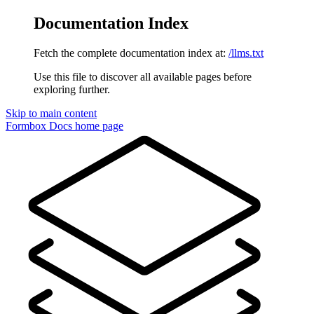
Documentation Index
Fetch the complete documentation index at:
/llms.txt
Use this file to discover all available pages before
exploring further.
Skip to main content
Formbox Docs
home page