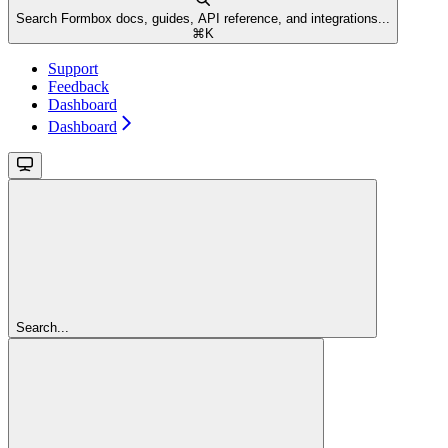
Search Formbox docs, guides, API reference, and integrations...
⌘
K
Support
Feedback
Dashboard
Dashboard
Search...