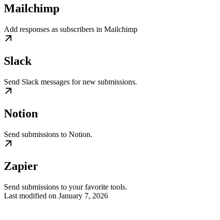
Mailchimp
Add responses as subscribers in Mailchimp
Slack
Send Slack messages for new submissions.
Notion
Send submissions to Notion.
Zapier
Send submissions to your favorite tools.
Last modified on
January 7, 2026