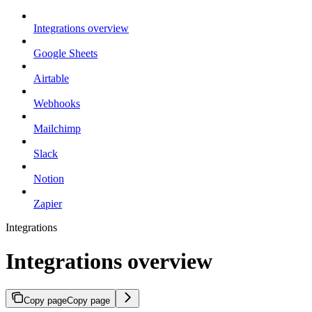
Integrations overview
Google Sheets
Airtable
Webhooks
Mailchimp
Slack
Notion
Zapier
Integrations
Integrations overview
Copy page
Copy page