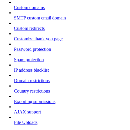
Custom domains
SMTP custom email domain
Custom redirects
Customize thank you page
Password protection
Spam protection
IP address blacklist
Domain restrictions
Country restrictions
Exporting submissions
AJAX support
File Uploads