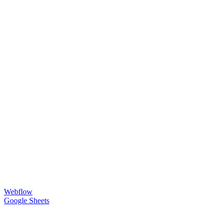
Webflow
Google Sheets