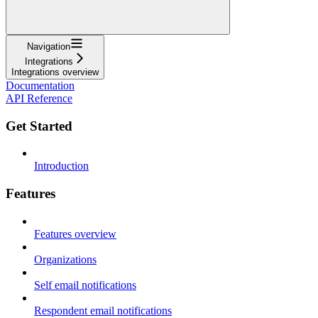
Navigation
Integrations
Integrations overview
Documentation
API Reference
Get Started
Introduction
Features
Features overview
Organizations
Self email notifications
Respondent email notifications