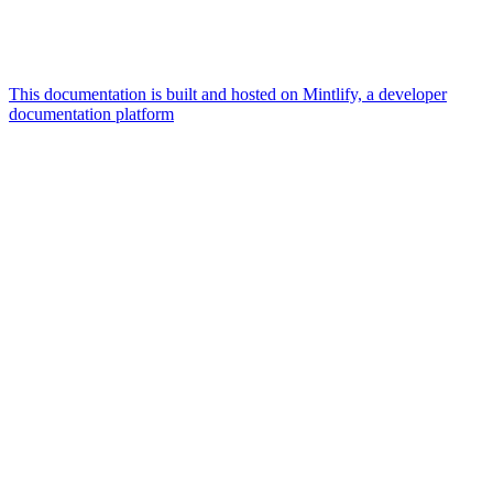
This documentation is built and hosted on Mintlify, a developer
documentation platform