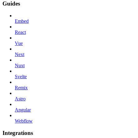
Guides
Embed
React
Vue
Next
Nuxt
Svelte
Remix
Astro
Angular
Webflow
Integrations