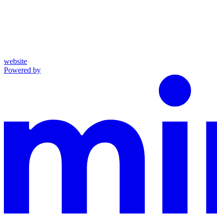
website
Powered by