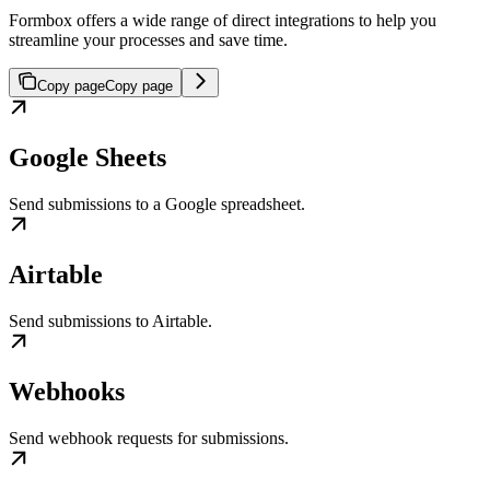
Formbox offers a wide range of direct integrations to help you
streamline your processes and save time.
Copy page
Copy page
Google Sheets
Send submissions to a Google spreadsheet.
Airtable
Send submissions to Airtable.
Webhooks
Send webhook requests for submissions.