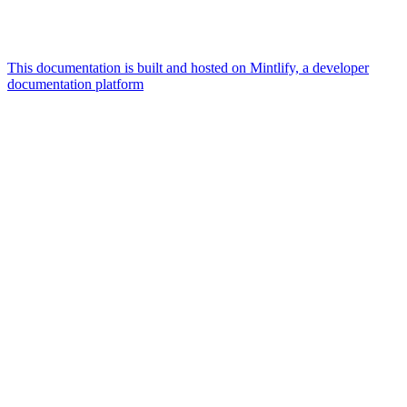
This documentation is built and hosted on Mintlify, a developer
documentation platform