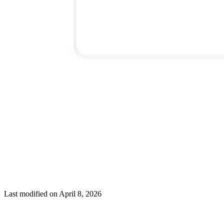
Last modified on
April 8, 2026