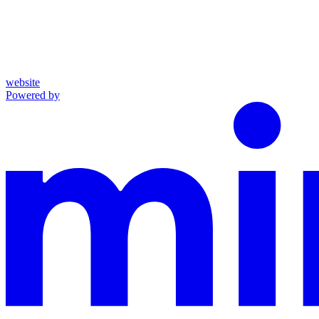
website
Powered by