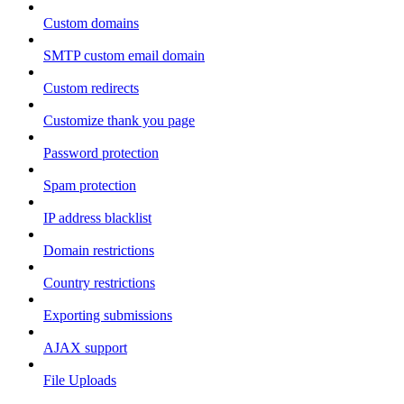
Custom domains
SMTP custom email domain
Custom redirects
Customize thank you page
Password protection
Spam protection
IP address blacklist
Domain restrictions
Country restrictions
Exporting submissions
AJAX support
File Uploads