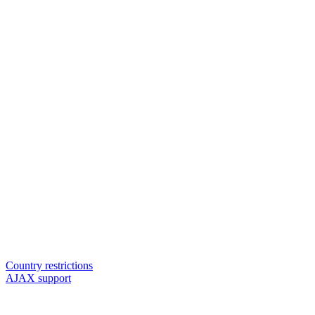
Country restrictions
AJAX support