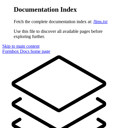
Documentation Index
Fetch the complete documentation index at:
/llms.txt
Use this file to discover all available pages before
exploring further.
Skip to main content
Formbox Docs
home page