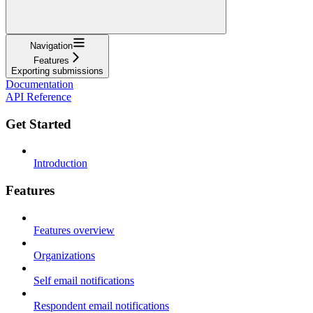
Navigation
Features
Exporting submissions
Documentation
API Reference
Get Started
Introduction
Features
Features overview
Organizations
Self email notifications
Respondent email notifications