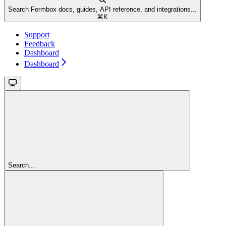
Search Formbox docs, guides, API reference, and integrations...
⌘
K
Support
Feedback
Dashboard
Dashboard
Search...