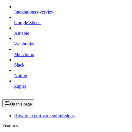
Integrations overview
Google Sheets
Airtable
Webhooks
Mailchimp
Slack
Notion
Zapier
On this page
How to export your submissions
Features