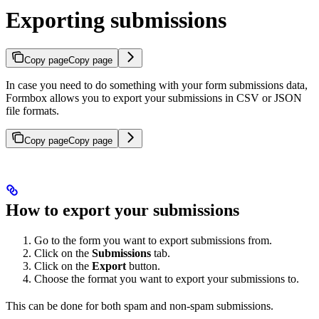
Exporting submissions
Copy page
Copy page
In case you need to do something with your form submissions data,
Formbox allows you to export your submissions in CSV or JSON
file formats.
Copy page
Copy page
How to export your submissions
Go to the form you want to export submissions from.
Click on the
Submissions
tab.
Click on the
Export
button.
Choose the format you want to export your submissions to.
This can be done for both spam and non-spam submissions.