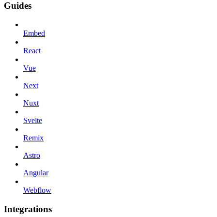
Guides
Embed
React
Vue
Next
Nuxt
Svelte
Remix
Astro
Angular
Webflow
Integrations