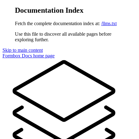
Documentation Index
Fetch the complete documentation index at:
/llms.txt
Use this file to discover all available pages before
exploring further.
Skip to main content
Formbox Docs
home page