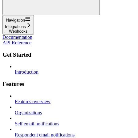
Navigation
Integrations
Webhooks
Documentation
API Reference
Get Started
Introduction
Features
Features overview
Organizations
Self email notifications
Respondent email notifications