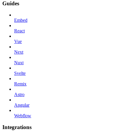
Guides
Embed
React
Vue
Next
Nuxt
Svelte
Remix
Astro
Angular
Webflow
Integrations