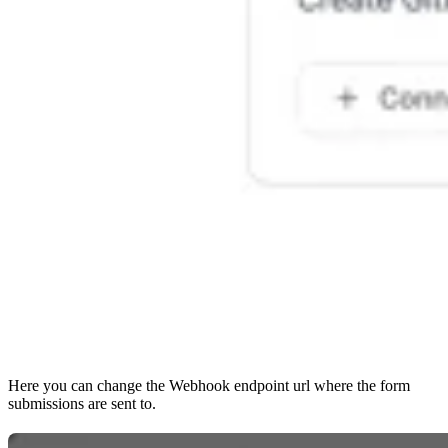
Here you can change the Webhook endpoint url where the form
submissions are sent to.