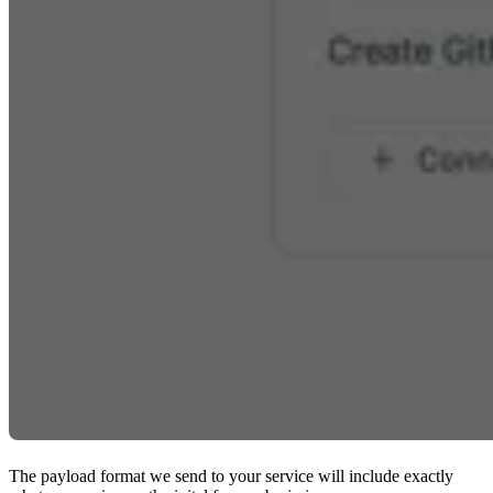
The payload format we send to your service will include exactly