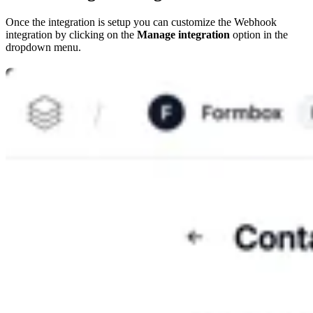
Once the integration is setup you can customize the Webhook
integration by clicking on the
Manage integration
option in the
dropdown menu.