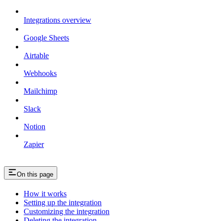
Integrations overview
Google Sheets
Airtable
Webhooks
Mailchimp
Slack
Notion
Zapier
On this page
How it works
Setting up the integration
Customizing the integration
Deleting the integration