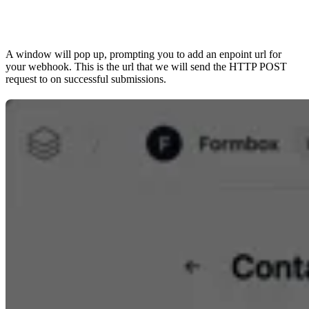
A window will pop up, prompting you to add an enpoint url for
your webhook. This is the url that we will send the HTTP POST
request to on successful submissions.