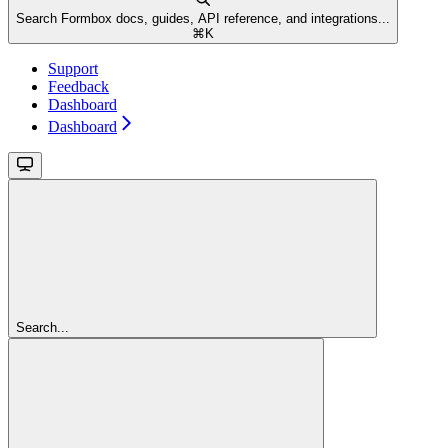
Search Formbox docs, guides, API reference, and integrations...
⌘
K
Support
Feedback
Dashboard
Dashboard
Search...