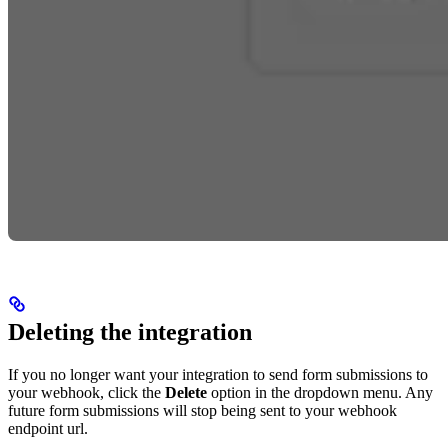
Deleting the integration
If you no longer want your integration to send form submissions to
your webhook, click the
Delete
option in the dropdown menu. Any
future form submissions will stop being sent to your webhook
endpoint url.