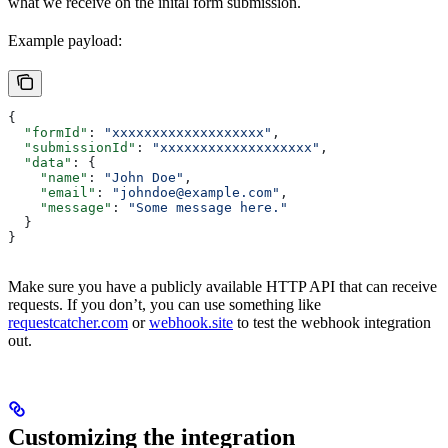
what we receive on the inital form submission.
Example payload:
{
  "formId"
: 
"xxxxxxxxxxxxxxxxxxx"
,
  "submissionId"
: 
"xxxxxxxxxxxxxxxxxxx"
,
  "data"
: {
    "name"
: 
"John Doe"
,
    "email"
: 
"johndoe@example.com"
,
    "message"
: 
"Some message here."
  }
}
Make sure you have a publicly available HTTP API that can receive
requests. If you don’t, you can use something like
requestcatcher.com
or
webhook.site
to test the webhook integration
out.
Customizing the integration