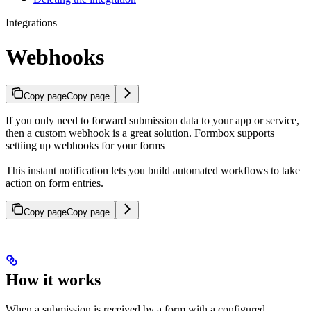
Integrations
Webhooks
Copy page
Copy page
If you only need to forward submission data to your app or service,
then a custom webhook is a great solution. Formbox supports
settiing up webhooks for your forms
This instant notification lets you build automated workflows to take
action on form entries.
Copy page
Copy page
How it works
When a submission is received by a form with a configured