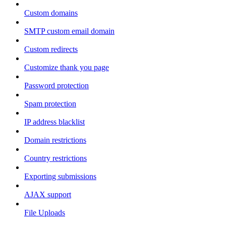
Custom domains
SMTP custom email domain
Custom redirects
Customize thank you page
Password protection
Spam protection
IP address blacklist
Domain restrictions
Country restrictions
Exporting submissions
AJAX support
File Uploads