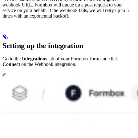
webhook URL, Formbox will queue up a post request to your
service on your behalf. If the webhook fails, we will retry up to 5
times with an exponential backoff.
Setting up the integration
Go to the
Integrations
tab of your Formbox form and click
Connect
on the Webhook integration.