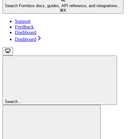
Search Formbox docs, guides, API reference, and integrations...
⌘
K
Support
Feedback
Dashboard
Dashboard
Search...