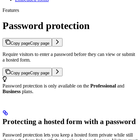
Features
Password protection
Copy page
Copy page
Require visitors to enter a password before they can view or submit
a hosted form.
Copy page
Copy page
Password protection is only available on the
Professional
and
Business
plans.
Protecting a hosted form with a password
Password protection lets you keep a hosted form private while still