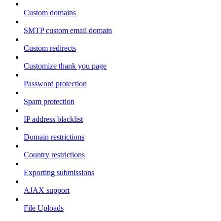
Custom domains
SMTP custom email domain
Custom redirects
Customize thank you page
Password protection
Spam protection
IP address blacklist
Domain restrictions
Country restrictions
Exporting submissions
AJAX support
File Uploads