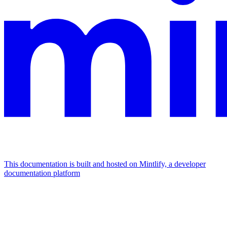
This documentation is built and hosted on Mintlify, a developer
documentation platform