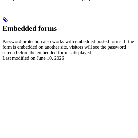
Embedded forms
Password protection also works with embedded hosted forms. If the
form is embedded on another site, visitors will see the password
screen before the embedded form is displayed.
Last modified on
June 10, 2026