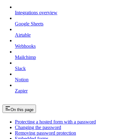
Integrations overview
Google Sheets
Airtable
Webhooks
Mailchimp
Slack
Notion
Zapier
On this page
Protecting a hosted form with a password
Changing the password
Removing password protection
Embedded forms