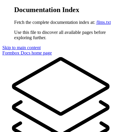
Documentation Index
Fetch the complete documentation index at:
/llms.txt
Use this file to discover all available pages before
exploring further.
Skip to main content
Formbox Docs
home page