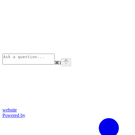
⌘
I
website
Powered by