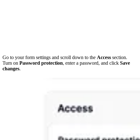
Go to your form settings and scroll down to the
Access
section.
Turn on
Password protection
, enter a password, and click
Save
changes
.