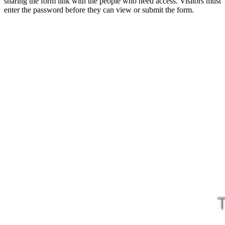
sharing the form link with the people who need access. Visitors must
enter the password before they can view or submit the form.