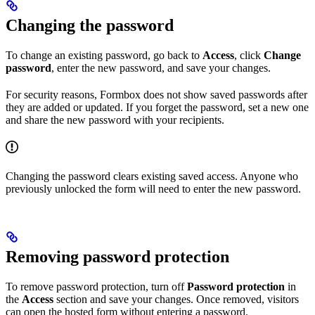
Changing the password
To change an existing password, go back to
Access
, click
Change
password
, enter the new password, and save your changes.
For security reasons, Formbox does not show saved passwords after
they are added or updated. If you forget the password, set a new one
and share the new password with your recipients.
Changing the password clears existing saved access. Anyone who
previously unlocked the form will need to enter the new password.
Removing password protection
To remove password protection, turn off
Password protection
in
the
Access
section and save your changes. Once removed, visitors
can open the hosted form without entering a password.