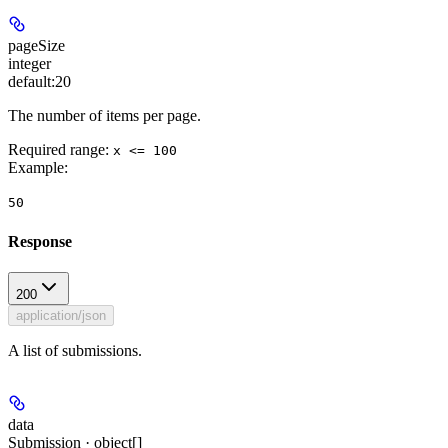
pageSize
integer
default:
20
The number of items per page.
Required range
:
x <= 100
Example
:
50
Response
200
application/json
A list of submissions.
data
Submission · object[]