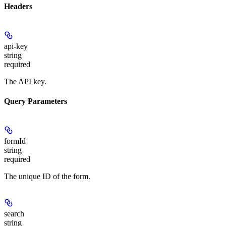
Headers
api-key
string
required
The API key.
Query Parameters
formId
string
required
The unique ID of the form.
search
string