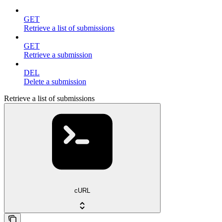
GET
Retrieve a list of submissions
GET
Retrieve a submission
DEL
Delete a submission
Retrieve a list of submissions
cURL