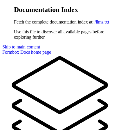
Documentation Index
Fetch the complete documentation index at:
/llms.txt
Use this file to discover all available pages before
exploring further.
Skip to main content
Formbox Docs
home page