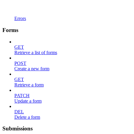
Errors
Forms
GET
Retrieve a list of forms
POST
Create a new form
GET
Retrieve a form
PATCH
Update a form
DEL
Delete a form
Submissions