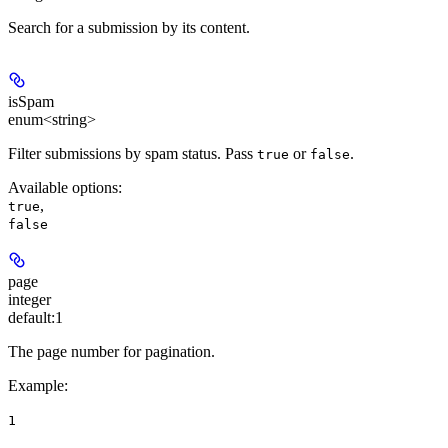
Search for a submission by its content.
isSpam
enum<string>
Filter submissions by spam status. Pass
or
.
true
false
Available options
:
,
true
false
page
integer
default:
1
The page number for pagination.
Example
:
1