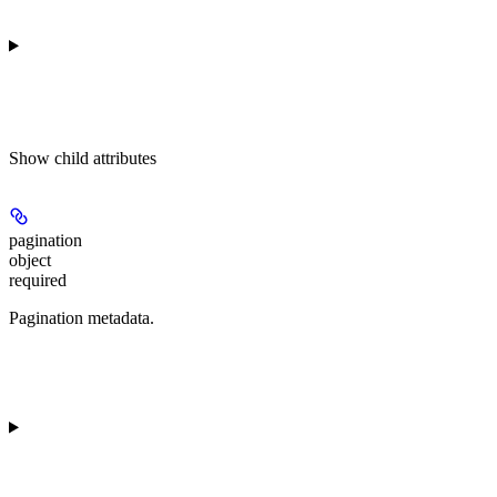
Show
child attributes
pagination
object
required
Pagination metadata.