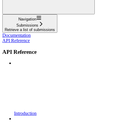
Navigation
Submissions
Retrieve a list of submissions
Documentation
API Reference
API Reference
Introduction