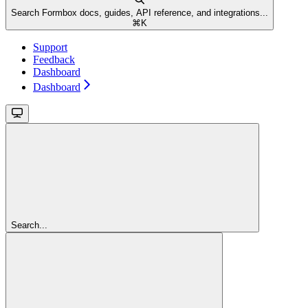
Search Formbox docs, guides, API reference, and integrations...
⌘
K
Support
Feedback
Dashboard
Dashboard
Search...