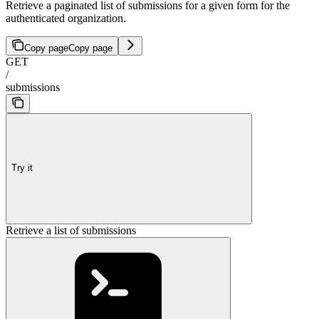
Retrieve a paginated list of submissions for a given form for the
authenticated organization.
Copy page
Copy page
GET
/
submissions
Try it
Retrieve a list of submissions