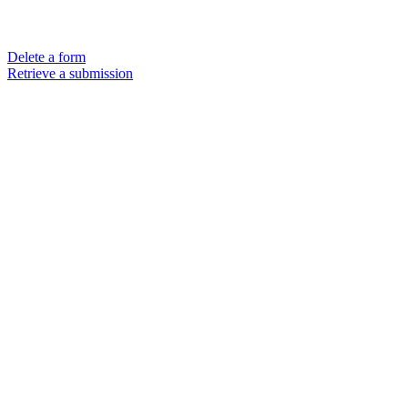
Delete a form
Retrieve a submission