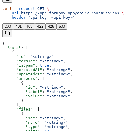
curl
 --request
 GET
 \
  --url
 https://app.formbox.app/api/v1/submissions
 \
  --header
 'api-key: <api-key>'
200
401
403
422
429
500
{
  "data"
: [
    {
      "id"
: 
"<string>"
,
      "formId"
: 
"<string>"
,
      "isSpam"
: 
true
,
      "createdAt"
: 
"<string>"
,
      "updatedAt"
: 
"<string>"
,
      "answers"
: [
        {
          "id"
: 
"<string>"
,
          "label"
: 
"<string>"
,
          "value"
: 
"<string>"
        }
      ],
      "files"
: [
        {
          "id"
: 
"<string>"
,
          "name"
: 
"<string>"
,
          "type"
: 
"<string>"
,