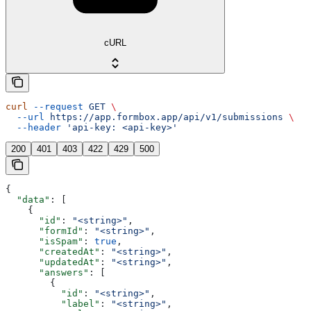
cURL
curl
 --request
 GET
 \
  --url
 https://app.formbox.app/api/v1/submissions
 \
  --header
 'api-key: <api-key>'
200
401
403
422
429
500
{
  "data"
: [
    {
      "id"
: 
"<string>"
,
      "formId"
: 
"<string>"
,
      "isSpam"
: 
true
,
      "createdAt"
: 
"<string>"
,
      "updatedAt"
: 
"<string>"
,
      "answers"
: [
        {
          "id"
: 
"<string>"
,
          "label"
: 
"<string>"
,