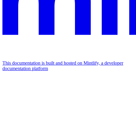
This documentation is built and hosted on Mintlify, a developer
documentation platform