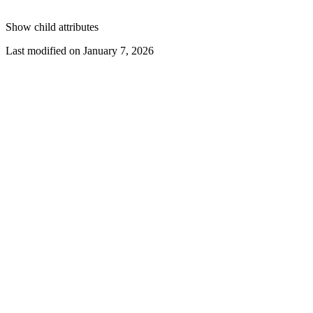
Show
child attributes
Last modified on
January 7, 2026