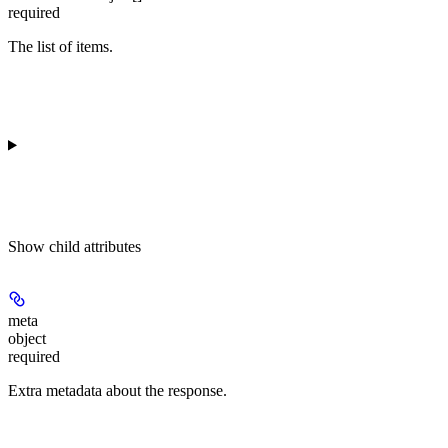
required
The list of items.
Show
child attributes
meta
object
required
Extra metadata about the response.