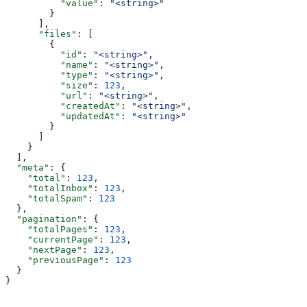
          "value"
: 
"<string>"
        }
      ],
      "files"
: [
        {
          "id"
: 
"<string>"
,
          "name"
: 
"<string>"
,
          "type"
: 
"<string>"
,
          "size"
: 
123
,
          "url"
: 
"<string>"
,
          "createdAt"
: 
"<string>"
,
          "updatedAt"
: 
"<string>"
        }
      ]
    }
  ],
  "meta"
: {
    "total"
: 
123
,
    "totalInbox"
: 
123
,
    "totalSpam"
: 
123
  },
  "pagination"
: {
    "totalPages"
: 
123
,
    "currentPage"
: 
123
,
    "nextPage"
: 
123
,
    "previousPage"
: 
123
  }
}