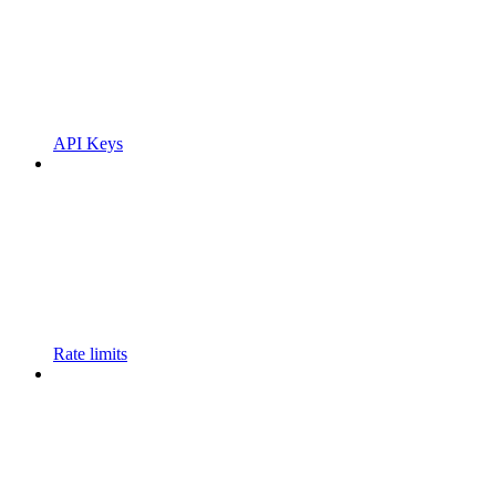
API Keys
Rate limits