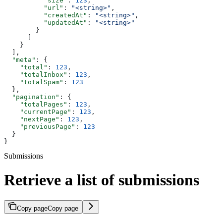
          "size"
: 
123
,
          "url"
: 
"<string>"
,
          "createdAt"
: 
"<string>"
,
          "updatedAt"
: 
"<string>"
        }
      ]
    }
  ],
  "meta"
: {
    "total"
: 
123
,
    "totalInbox"
: 
123
,
    "totalSpam"
: 
123
  },
  "pagination"
: {
    "totalPages"
: 
123
,
    "currentPage"
: 
123
,
    "nextPage"
: 
123
,
    "previousPage"
: 
123
  }
}
Submissions
Retrieve a list of submissions
Copy page
Copy page