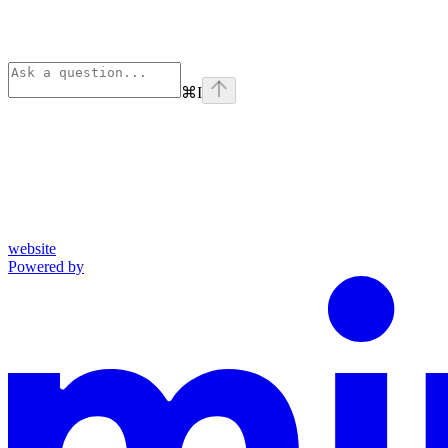
⌘
I
website
Powered by